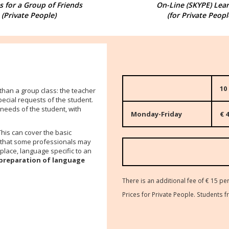
 for a Group of Friends
On-Line (SKYPE) Lea
(Private People)
(for Private Peopl
10
 than a group class: the teacher
pecial requests of the student
.
 needs of the student, with
Monday-Friday
€ 4
This can cover the basic
) that some professionals may
place, language specific to an
preparation of language
There is an additional fee of € 15 per
Prices for Private People. Student