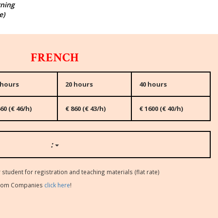
rning
e)
FRENCH
 hours
20 hours
40 hours
60 (€ 46/h)
€ 860 (€ 43/h)
€ 1600 (€ 40/h)
:
 student for registration and teaching materials (flat rate)
s from Companies
click here
!