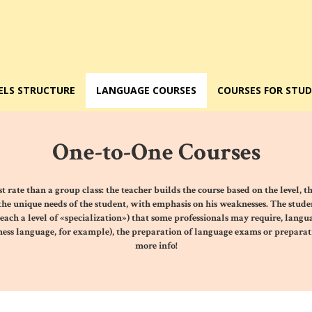
ELS STRUCTURE
LANGUAGE COURSES
COURSES FOR STU
One-to-One Courses
st rate than a group class: the teacher builds the
course based on the level, t
 the unique needs of the student, with emphasis on his weaknesses. The student
reach a level of «specialization») that some professionals may require, langu
iness language, for example),
the preparation of language exams
or preparati
more info!