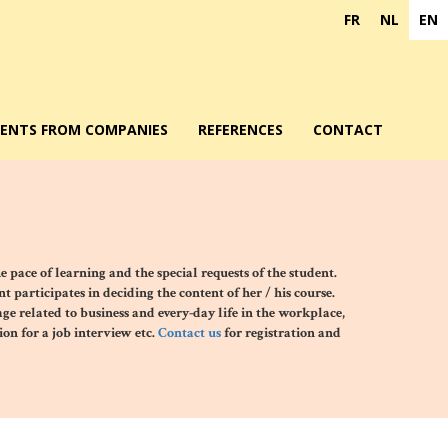
FR
NL
EN
DENTS FROM COMPANIES
REFERENCES
CONTACT
he pace of learning and the special requests of the student
.
 participates in deciding the content of her / his course.
age related to business and every-day life in the workplace,
on for a job interview etc.
Contact us
for registration and