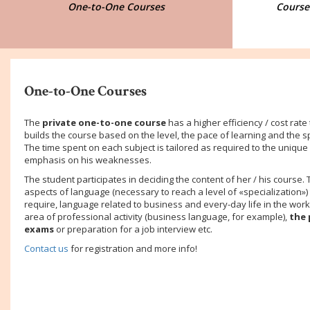
One-to-One Courses
Courses
One-to-One Courses
The
private one-to-one course
has a higher efficiency / cost rate
builds the
course based on the level, the pace of learning and the s
The time spent on each subject is tailored as required to the unique
emphasis on his weaknesses.
The student participates in deciding the content of her / his course. 
aspects of language (necessary to reach a level of «specialization»
require, language related to business and every-day life in the work
area of professional activity (business language, for example),
the 
exams
or preparation for a job interview etc.
Contact us
for registration and more info!