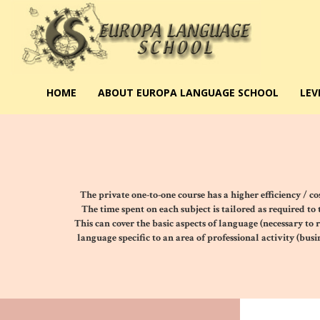
HOME
ABOUT EUROPA LANGUAGE SCHOOL
LEV
The
private one-to-one course
has a higher efficiency / co
The time spent on each subject is tailored as required to
This can cover the basic aspects of language (necessary to 
language specific to an area of professional activity (bus