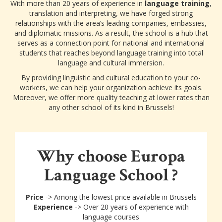
With more than 20 years of experience in
language training
,
translation and interpreting, we have forged strong
relationships with the area’s leading companies, embassies,
and diplomatic missions. As a result, the school is a hub that
serves as a connection point for national and international
students that reaches beyond language training into total
language and cultural immersion.
By providing linguistic and cultural education to your co-
workers, we can help your organization achieve its goals.
Moreover, we offer more quality teaching at lower rates than
any other school of its kind in Brussels!
Why choose Europa
Language School ?
Price
-> Among the lowest price available in Brussels
Experience
-> Over 20 years of experience with
language courses