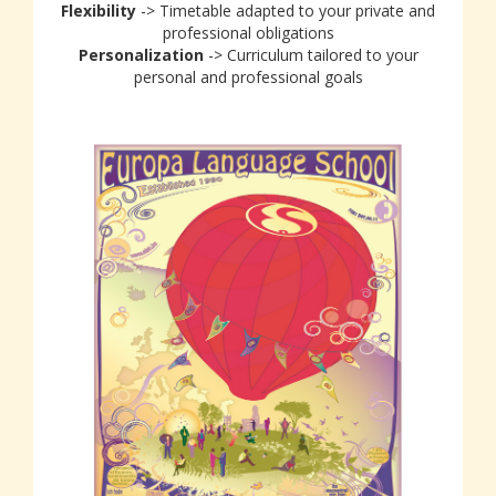
Flexibility
-> Timetable adapted to your private and
professional obligations
Personalization
-> Curriculum tailored to your
personal and professional goals