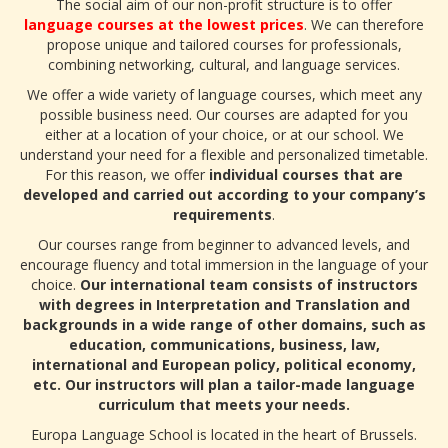
The social aim of our non-profit structure is to offer
language courses at the lowest prices
. We can therefore
propose unique and tailored courses for professionals,
combining networking, cultural, and language services.
We offer a wide variety of language courses, which meet any
possible business need. Our courses are adapted for you
either at a location of your choice, or at our school. We
understand your need for a flexible and personalized timetable.
For this reason, we offer
individual courses that are
developed and carried out according to your company’s
requirements
.
Our courses range from beginner to advanced levels, and
encourage fluency and total immersion in the language of your
choice.
Our international team consists of instructors
with degrees in Interpretation and Translation and
backgrounds in a wide range of other domains, such as
education, communications, business, law,
international and European policy, political economy,
etc. Our instructors will plan a tailor-made language
curriculum that meets your needs.
Europa Language School is located in the heart of Brussels.