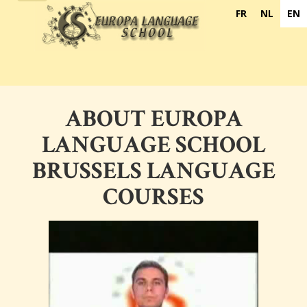
navigation
FR
NL
EN
ABOUT EUROPA
LANGUAGE SCHOOL
BRUSSELS LANGUAGE
COURSES