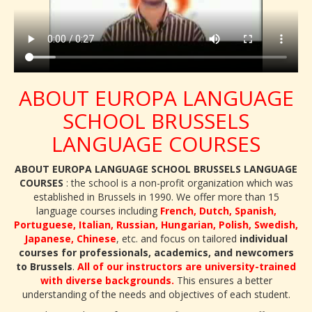
ABOUT EUROPA LANGUAGE
SCHOOL BRUSSELS
LANGUAGE COURSES
ABOUT EUROPA LANGUAGE SCHOOL BRUSSELS LANGUAGE
COURSES
: the school is a non-profit organization which was
established in Brussels in 1990. We offer more than 15
language courses including
French, Dutch, Spanish,
Portuguese, Italian, Russian, Hungarian, Polish, Swedish,
Japanese, Chinese
, etc. and focus on tailored
individual
courses for professionals, academics, and newcomers
to Brussels
.
All of our instructors are university-trained
with diverse backgrounds.
This ensures a better
understanding of the needs and objectives of each student.