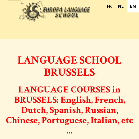
navigation
FR
NL
EN
LANGUAGE SCHOOL
BRUSSELS
LANGUAGE COURSES in
BRUSSELS:
English, French,
Dutch, Spanish, Russian,
Chinese, Portuguese, Italian, etc
...