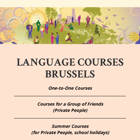
LANGUAGE COURSES
BRUSSELS
One-to-One Courses
Courses for a Group of Friends
(Private People)
Summer Courses
(for Private People, school holidays)