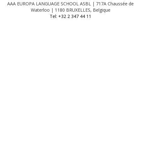
AAA EUROPA LANGUAGE SCHOOL ASBL | 717A Chaussée de
Waterloo | 1180 BRUXELLES, Belgique
Tel: +32 2 347 44 11