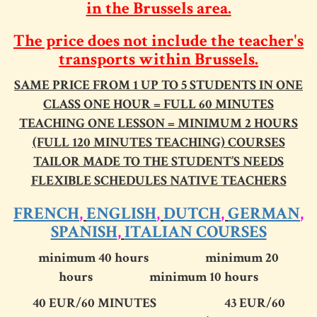
in the Brussels area.
The price does not include the teacher's
transports
within Brussels
.
SAME PRICE FROM 1 UP TO 5 STUDENTS IN ONE
CLASS
ONE HOUR = FULL 60 MINUTES
TEACHING ONE LESSON = MINIMUM 2 HOURS
(FULL 120 MINUTES TEACHING)
COURSES
TAILOR MADE TO THE STUDENT’S NEEDS
FLEXIBLE SCHEDULES
NATIVE TEACHERS
FRENCH
,
ENGLISH
,
DUTCH
,
GERMAN
,
SPANISH
,
ITALIAN COURSES
minimum 40 hours minimum 20
hours minimum 10 hours
40 EUR
/60 MINUTES
43 EUR
/60