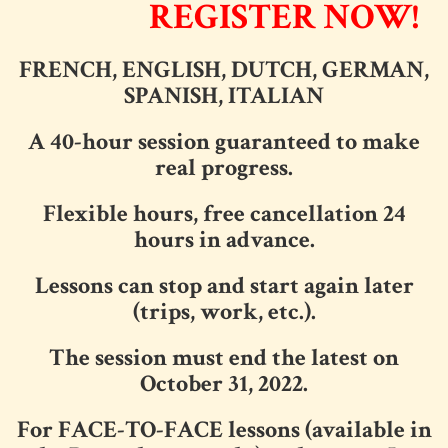
REGISTER NOW!
FRENCH, ENGLISH, DUTCH, GERMAN,
SPANISH, ITALIAN
A 40-hour session guaranteed to make
real progress.
Flexible hours, free cancellation 24
hours in advance.
Lessons can stop and start again later
(trips, work, etc.).
The session must end the latest on
October 31, 2022.
For FACE-TO-FACE lessons (available in