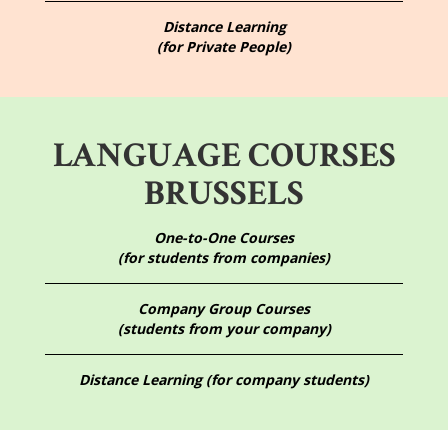
Distance Learning
(for Private People)
LANGUAGE COURSES
BRUSSELS
One-to-One Courses
(for students from companies)
Company Group Courses
(students from your company)
Distance Learning (for company students)