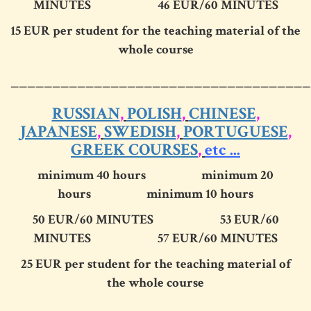
MINUTES
46 EUR
/60 MINUTES
15 EUR per student for the teaching material of the
whole course
____________________________________
RUSSIAN
,
POLISH
,
CHINESE
,
JAPANESE
,
SWEDISH
,
PORTUGUESE
,
GREEK COURSES
,
etc ...
minimum 40 hours minimum 20
hours minimum 10 hours
50 EUR/60 MINUTES 53 EUR/60
MINUTES 57 EUR/60 MINUTES
25 EUR per student for the teaching material of
the whole course