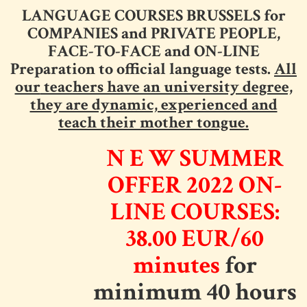
LANGUAGE COURSES BRUSSELS for
COMPANIES and PRIVATE PEOPLE,
FACE-TO-FACE and ON-LINE
Preparation to official language tests.
All
our
teachers have an university degree,
they are dynamic, experienced and
teach their mother tongue.
N E W
SUMMER
OFFER 2022
ON-
LINE COURSES:
38.00 EUR/60
minutes
for
minimum 40 hours