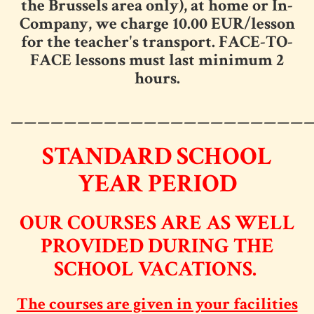
the Brussels area only), at home or In-
Company, we charge 10.00 EUR/lesson
for the teacher's transport. FACE-TO-
FACE lessons must last minimum 2
hours.
______________________
STANDARD SCHOOL
YEAR PERIOD
OUR COURSES ARE AS WELL
PROVIDED DURING THE
SCHOOL VACATIONS.
The courses are given in your facilities