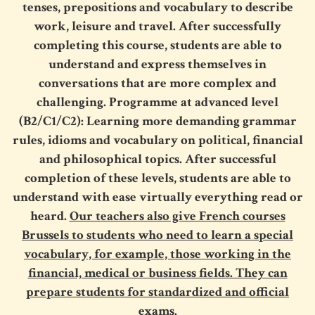
tenses, prepositions and vocabulary to describe
work, leisure and travel. After successfully
completing this course, students are able to
understand and express themselves in
conversations that are more complex and
challenging. Programme at advanced level
(B2/C1/C2): Learning more demanding grammar
rules, idioms and vocabulary on political, financial
and philosophical topics. After successful
completion of these levels, students are able to
understand with ease virtually everything read or
heard.
Our teachers also give French courses
Brussels to students who need to learn a special
vocabulary, for example, those working in the
financial, medical or business fields. They can
prepare students for standardized and official
exams.