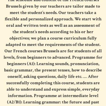
Brussels
given by our teachers are tailor made to
meet the student’s needs. Our teachers take a
flexible and personalized approach. We start with
oral and written tests as well as an assessment of
the student’s needs according to his or her
objectives; we plan a course curriculum fully
adapted to meet the requirements of the student.
Our
French courses Brussels
are for students of all
levels, from beginners to advanced. Programme for
beginners (A1): Learning sounds, pronunciation,
basic grammar, the present tenses, how to describe
oneself, asking questions, daily life etc. … After
successfully completing this course, students are
able to understand and express simple, everyday
information. Programme at intermediate level
(A2/B1): Learning grammar: the future and past