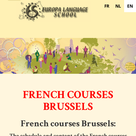
navigation
FR
NL
EN
FRENCH COURSES
BRUSSELS
French courses Brussels:
The schedule and content of the
French courses