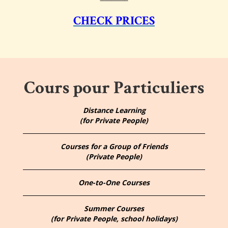
CHECK PRICES
Cours pour Particuliers
Distance Learning
(for Private People)
Courses for a Group of Friends
(Private People)
One-to-One Courses
Summer Courses
(for Private People, school holidays)