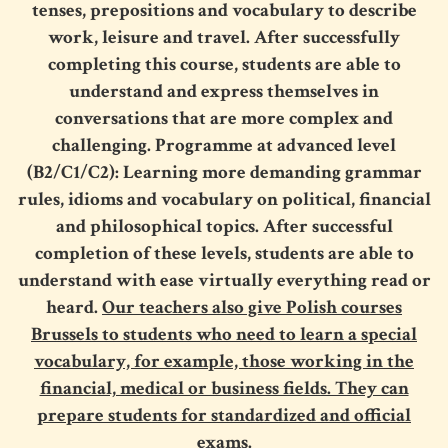
tenses, prepositions and vocabulary to describe
work, leisure and travel. After successfully
completing this course, students are able to
understand and express themselves in
conversations that are more complex and
challenging. Programme at advanced level
(B2/C1/C2): Learning more demanding grammar
rules, idioms and vocabulary on political, financial
and philosophical topics. After successful
completion of these levels, students are able to
understand with ease virtually everything read or
heard.
Our teachers also give Polish courses
Brussels to students who need to learn a special
vocabulary, for example, those working in the
financial, medical or business fields. They can
prepare students for standardized and official
exams.