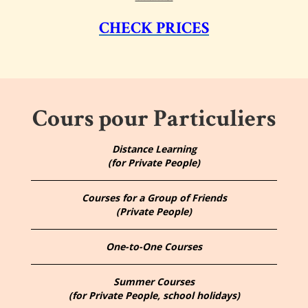
CHECK PRICES
Cours pour Particuliers
Distance Learning
(for Private People)
Courses for a Group of Friends
(Private People)
One-to-One Courses
Summer Courses
(for Private People, school holidays)