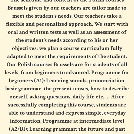
Brussels
given by our teachers are tailor made to
meet the student’s needs. Our teachers take a
flexible and personalized approach. We start with
oral and written tests as well as an assessment of
the student’s needs according to his or her
objectives; we plan a course curriculum fully
adapted to meet the requirements of the student.
Our
Polish courses Brussels
are for students of all
levels, from beginners to advanced. Programme for
beginners (A1): Learning sounds, pronunciation,
basic grammar, the present tenses, how to describe
oneself, asking questions, daily life etc. … After
successfully completing this course, students are
able to understand and express simple, everyday
information. Programme at intermediate level
(A2/B1): Learning grammar: the future and past