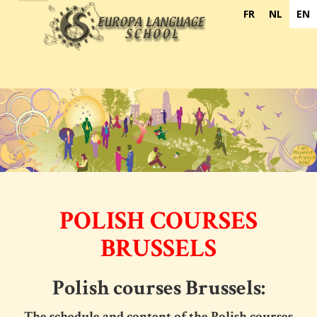
navigation
FR
NL
EN
POLISH COURSES
BRUSSELS
Polish courses Brussels:
The schedule and content of the
Polish courses